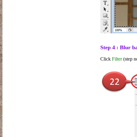
Step 4 : Blur 
Click
Filter
(step n