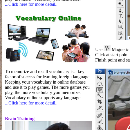
...Click here for more detail...
Use
Magnetic L
Click at start point
Finish point and sta
To memorize and recall vocabulary is a key
factor of success for learning foreign language.
Keeping your vocabulary in online database
and use it to play games. The more games you
play, the more vocabulary you memorize.
Vocabulary online supports any language.
...Click here for more detail...
Brain Training