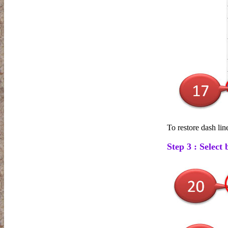
To restore dash lin
Step 3 : Select