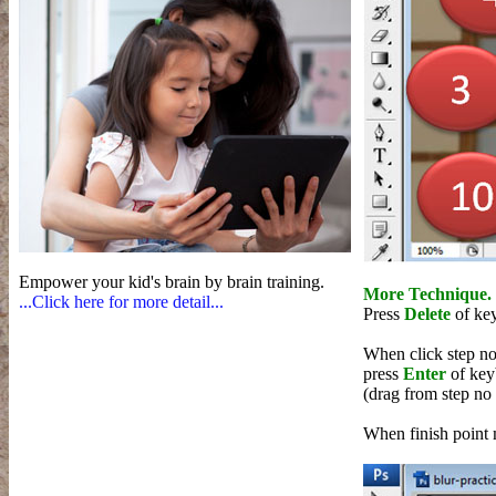
Empower your kid's brain by brain training.
More Technique.
...Click here for more detail...
Press
Delete
of ke
When click step no 
press
Enter
of key
(drag from step no 
When finish point 