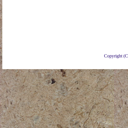
Copyright (C)