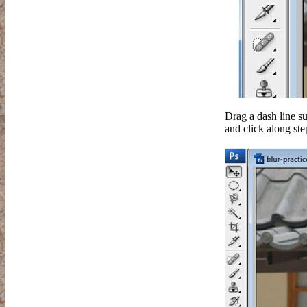
Drag a dash line su
and click along ste