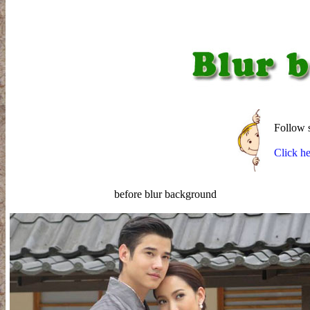
Follow st
Click he
before blur background