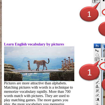
Learn English vocabulary by pictures
Pictures are more attractive than alphabets.
Matching pictures with words is a technique to
memorize vocabulary rapidly. More than 700
words match with pictures. They are used to
play matching games. The more games you
play, the more vocabulary you memorize.