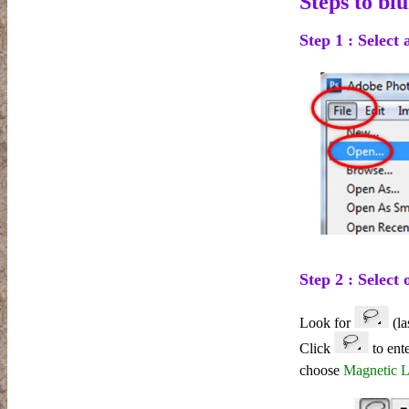
Steps to bl
Step 1 : Select
Step 2 : Select 
Look for
(la
Click
to ent
choose
Magnetic 