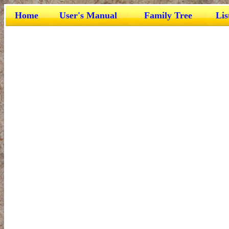
Home
User's Manual
Family Tree
Lis