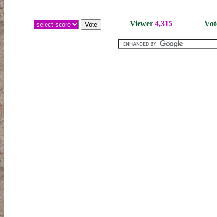
Viewer
4,315
Vot