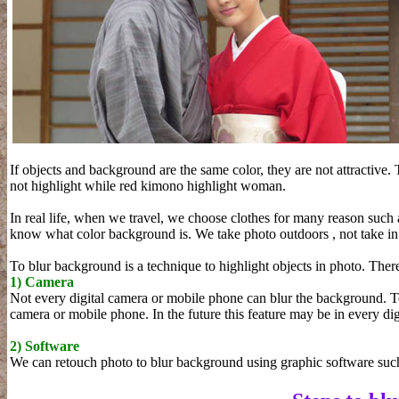
If objects and background are the same color, they are not attractive.
not highlight while red kimono highlight woman.
In real life, when we travel, we choose clothes for many reason such
know what color background is. We take photo outdoors , not take in 
To blur background is a technique to highlight objects in photo. Ther
1) Camera
Not every digital camera or mobile phone can blur the background. T
camera or mobile phone. In the future this feature may be in every di
2) Software
We can retouch photo to blur background using graphic software suc