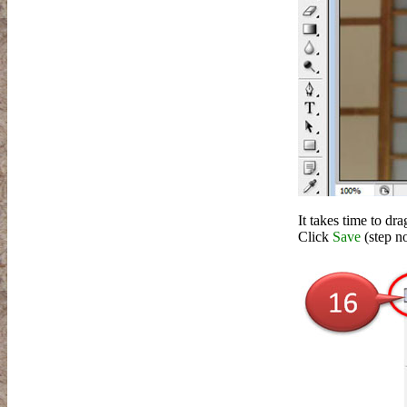
It takes time to dr
Click
Save
(step n