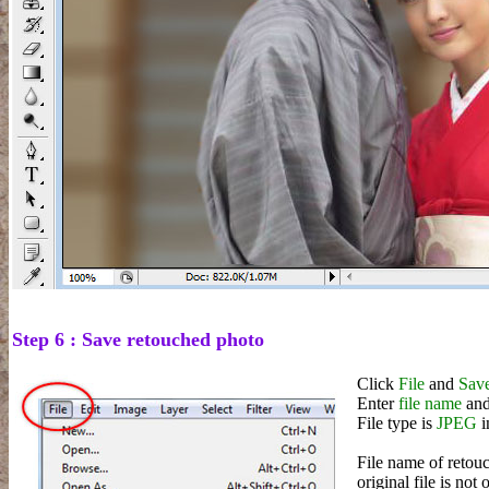
Step 6 : Save retouched photo
Click
File
and
Save
Enter
file name
and
File type is
JPEG
i
File name of retouc
original file is not 