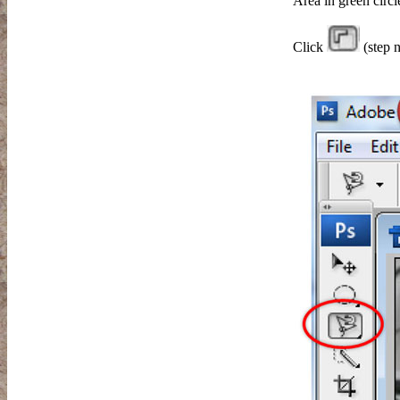
Area in green circl
Click
(step n