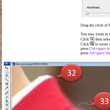
Drag the circle of 
You may zoom in to
Click
then sele
Click
to zoom o
press
Ctrl+space b
press
Alt+space ba