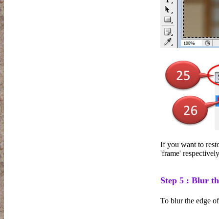
If you want to resto
'frame' respectively
Step 5 : Blur th
To blur the edge o