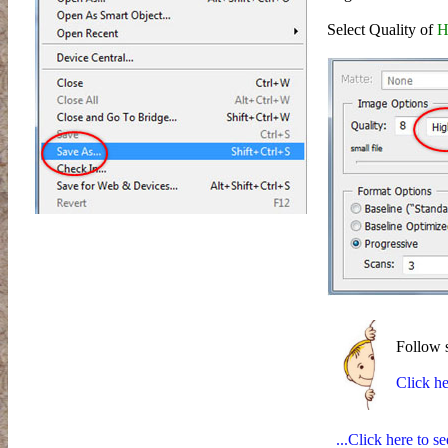
Select Quality of
H
Follow st
Click he
...Click here to s